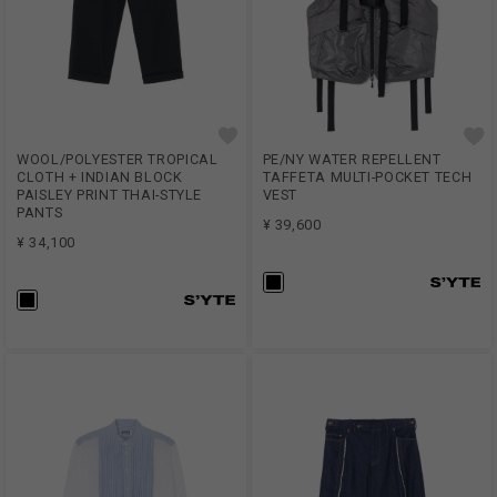
WOOL/POLYESTER TROPICAL
PE/NY WATER REPELLENT
CLOTH + INDIAN BLOCK
TAFFETA MULTI-POCKET TECH
PAISLEY PRINT THAI-STYLE
VEST
PANTS
¥ 39,600
¥ 34,100