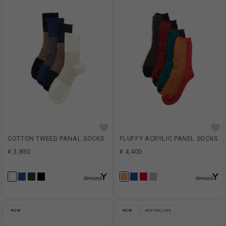
COTTON TWEED PANAL SOCKS
FLUFFY ACRYLIC PANEL SOCKS
¥ 3,850
¥ 4,400