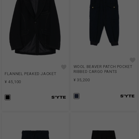
WOOL BEAVER PATCH POCKET
RIBBED CARGO PANTS
FLANNEL PEAKED JACKET
¥ 35,200
¥ 45,100