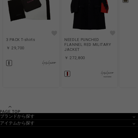
3 PACK T-shirts
NEEDLE PUNCHED
FLANNEL RED MILITARY
￥ 29,700
JACKET
￥ 272,800
ブランドから探す
アイテムから探す