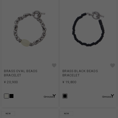
BRASS OVAL BEADS
BRASS BLACK BEADS
BRACELET
BRACELET
¥ 20,900
¥ 19,800