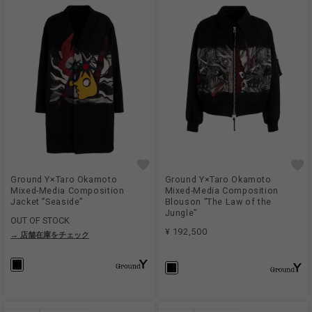
Ground Y×Taro Okamoto
Ground Y×Taro Okamoto
Mixed-Media Composition
Mixed-Media Composition
Jacket ”Seaside”
Blouson ”The Law of the
Jungle”
OUT OF STOCK
¥ 192,500
→ 店舗在庫をチェック