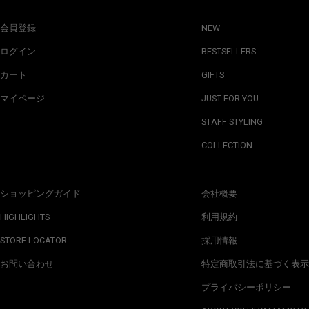
会員登録
NEW
ログイン
BESTSELLERS
カート
GIFTS
マイページ
JUST FOR YOU
STAFF STYLING
COLLECTION
ショッピングガイド
会社概要
HIGHLIGHTS
利用規約
STORE LOCATOR
採用情報
お問い合わせ
特定商取引法に基づく表示
プライバシーポリシー