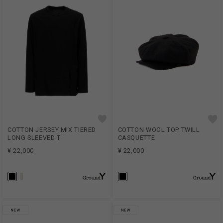
COTTON JERSEY MIX TIERED
COTTON WOOL TOP TWILL
LONG SLEEVED T
CASQUETTE
¥ 22,000
¥ 22,000