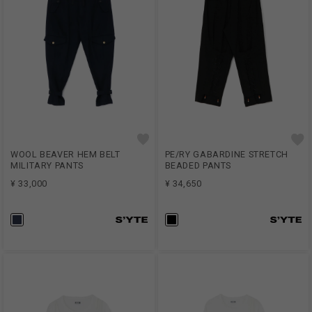
WOOL BEAVER HEM BELT
PE/RY GABARDINE STRETCH
MILITARY PANTS
BEADED PANTS
¥ 33,000
¥ 34,650