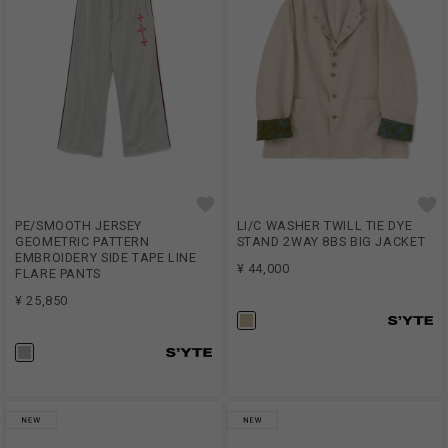
PE/SMOOTH JERSEY
LI/C WASHER TWILL TIE DYE
GEOMETRIC PATTERN
STAND 2WAY 8BS BIG JACKET
EMBROIDERY SIDE TAPE LINE
¥ 44,000
FLARE PANTS
¥ 25,850