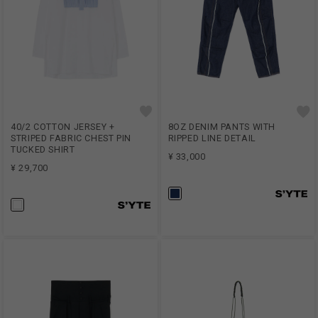
40/2 COTTON JERSEY +
8OZ DENIM PANTS WITH
STRIPED FABRIC CHEST PIN
RIPPED LINE DETAIL
TUCKED SHIRT
¥ 33,000
¥ 29,700