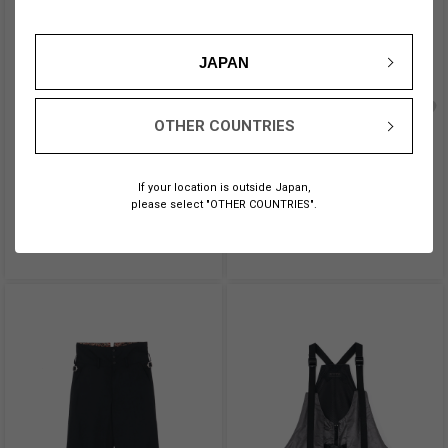
JAPAN
OTHER COUNTRIES
CRYSTAL + BLACK BEADS
POLYESTER WASHER TWILL
NECKLACE
WRAP DRESS
OUT OF STOCK
¥ 48,400
If your location is outside Japan,
→ 店舗在庫をチェック
please select "OTHER COUNTRIES".