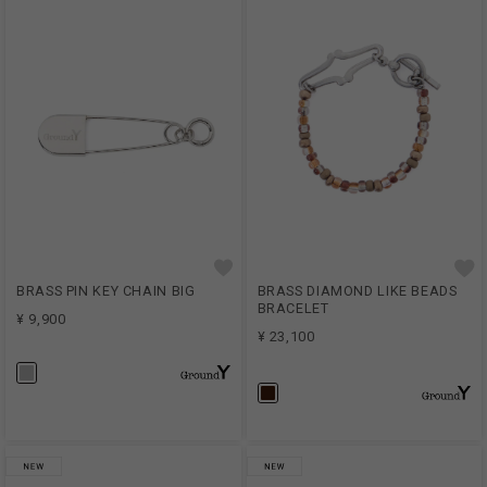
BRASS PIN KEY CHAIN BIG
BRASS DIAMOND LIKE BEADS
BRACELET
¥ 9,900
¥ 23,100