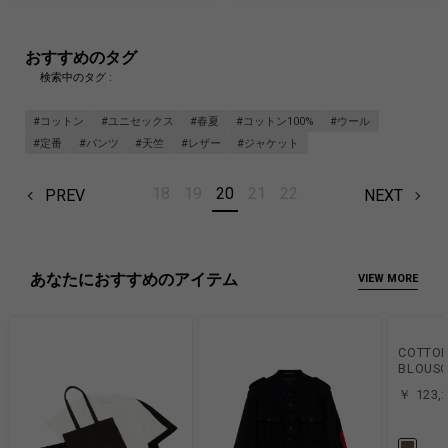
おすすめのタグ
検索中のタグ :
#コットン
#ユニセックス
#春夏
#コットン100%
#ウール
#定番
#パンツ
#天竺
#レザー
#ジャケット
18
19
20
21
22
PREV
NEXT
あなたにおすすめのアイテム
VIEW MORE
COTTON
BLOUSO
￥ 123,