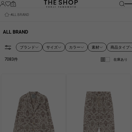
0
ALL BRAND
ALL BRAND
ブランド
サイズ
カラー
素材
商品タイプ
7083
件
在庫あり