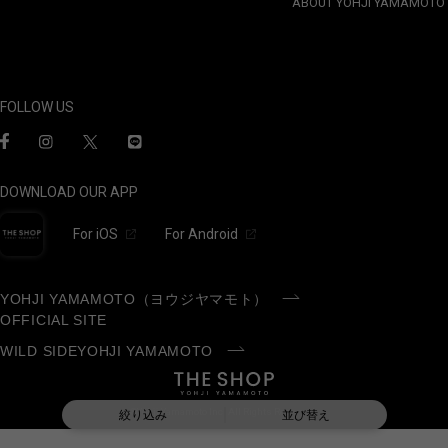
ABOUT YOHJI YAMAMOTO
FOLLOW US
DOWNLOAD OUR APP
For iOS
For Android
YOHJI YAMAMOTO（ヨウジヤマモト）
OFFICIAL SITE
WILD SIDEYOHJI YAMAMOTO
©Yohji Yamamoto Inc. All Rights Reserved.
絞り込み
並び替え