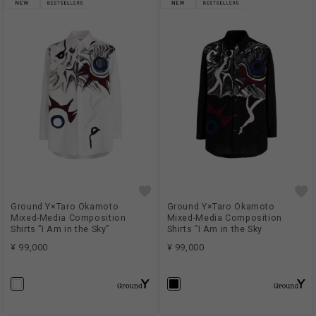
Ground Y×Taro Okamoto
Ground Y×Taro Okamoto
Mixed-Media Composition
Mixed-Media Composition
Shirts ”I Am in the Sky”
Shirts ”I Am in the Sky
¥ 99,000
¥ 99,000