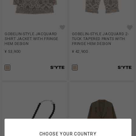
GOBELIN-STYLE JACQUARD
GOBELIN-STYLE JACQUARD 2-
SHIRT JACKET WITH FRINGE
TUCK TAPERED PANTS WITH
HEM DESIGN
FRINGE HEM DESIGN
¥ 53,900
¥ 42,900
CHOOSE YOUR COUNTRY