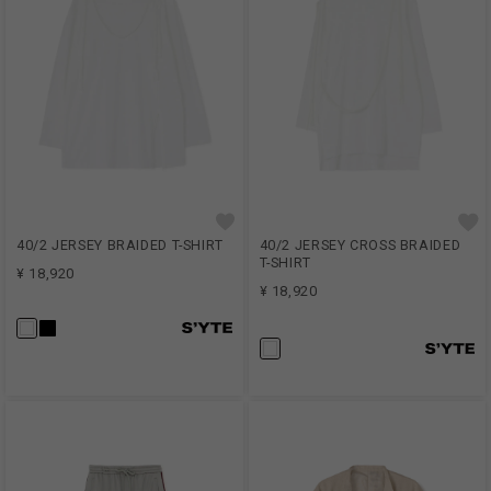
40/2 JERSEY BRAIDED T-SHIRT
40/2 JERSEY CROSS BRAIDED
T-SHIRT
¥ 18,920
¥ 18,920