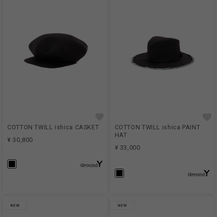
COTTON TWILL ishica CASKET
COTTON TWILL ishica PAINT
HAT
¥ 30,800
¥ 33,000