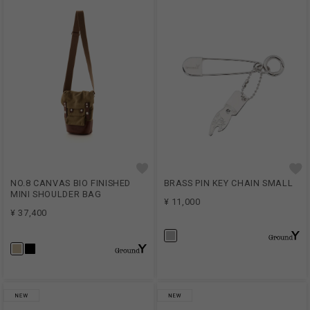
NO.8 CANVAS BIO FINISHED
BRASS PIN KEY CHAIN SMALL
MINI SHOULDER BAG
¥ 11,000
¥ 37,400