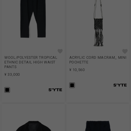
WOOL/POLYESTER TROPICAL
ACRYLIC CORD MACRAM_ MINI
ETHNIC DETAIL HIGH WAIST
POCHETTE
PANTS
¥ 10,560
¥ 33,000