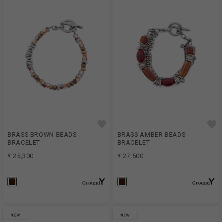
BRASS BROWN BEADS
BRASS AMBER BEADS
BRACELET
BRACELET
¥ 25,300
¥ 27,500