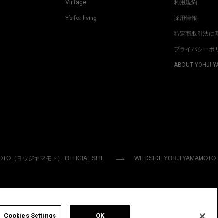
Vintage
利用規約
Y’s for living
採用情報
特定商取引法に
プライバシーポ
ABOUT YOHJI 
MOTO（ヨウジヤマモト） OFFICIAL SITE
WILDSIDE YOHJI YAMAMOTO
Cookies Settings
OK