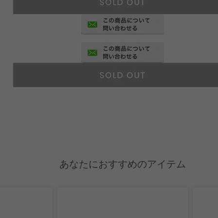
あなたにおすすめのアイテム