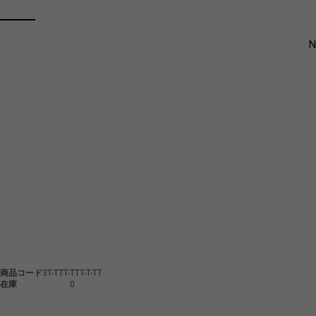
商品コード
3T-TTT-TTT-T-TT
在庫
0