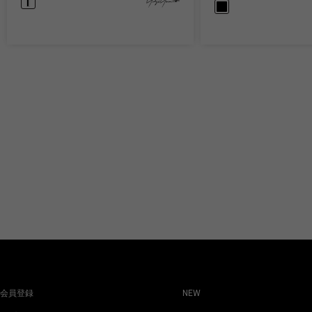
会員登録
NEW