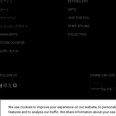
ログイン
BESTSELLERS
カート
GIFTS
マイページ
JUST FOR YOU
ショッピングガイド
STAFF STYLING
HIGHLIGHTS
COLLECTION
STORE LOCATOR
お問い合わせ
FOLLOW US
DOWNLOAD OUR 
For iOS
We use cookies to improve your experience on our website, to personali
features and to analyze our traffic. We share information about your use
©Yohji Yamamoto Inc. All Rights Reserved.