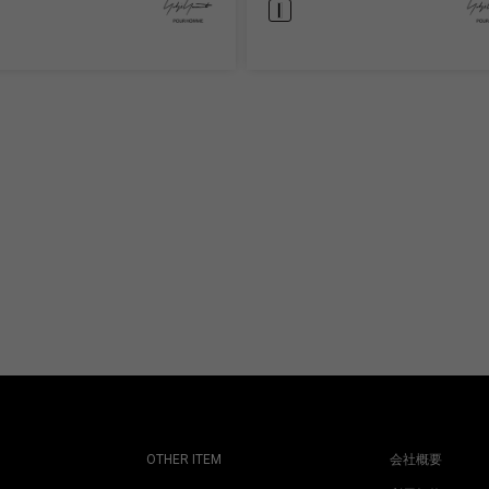
OTHER ITEM
会社概要