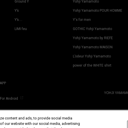
Ground Y
Yohji Yamamoto
Y’s
Yohji Yamamoto POUR HOMME
Y’s….
Y's for men
LIMI feu
GOTHIC Yohji Yamamoto
Yohji Yamamoto by RIEFE
Yohji Yamamoto MAISON
L’odeur Yohji Yamamoto
power of the WHITE shirt
APP
YOHJI YAMA
For Android
ze content and ads, to provide social media
 of our website with our social media, advertising