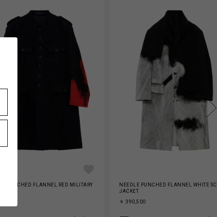
E PUNCHED FLANNEL RED MILITARY
NEEDLE PUNCHED FLANNEL WHITE S
ET
JACKET
,800
￥ 390,500