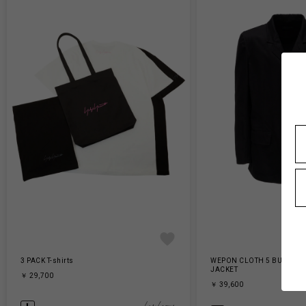
3 PACK T-shirts
WEPON CLOTH 5 BUTTON 
JACKET
￥ 29,700
￥ 39,600