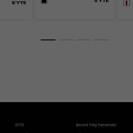
S’YTE
discord Yohji Yamamoto