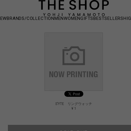
NEW
BRANDS/COLLECTION
MEN
WOMEN
GIFTS
BESTSELLERS
HI
S’YTE リングウォッチ
¥ 1