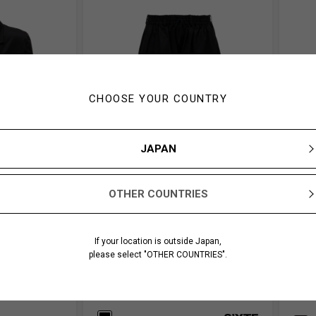
CHOOSE YOUR COUNTRY
JAPAN
OTHER COUNTRIES
If your location is outside Japan,
please select "OTHER COUNTRIES".
TAILORED
WEPON CLOTH CULOTTE PANTS
NEEDL
JACK
￥ 33,000
￥ 272