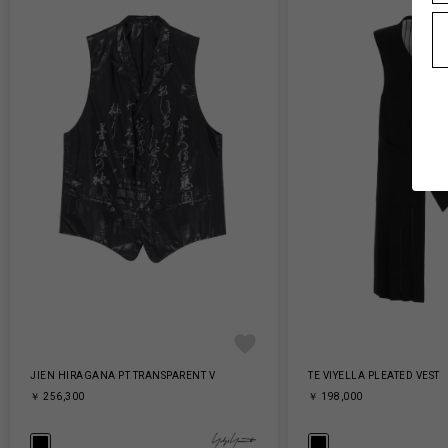
JIEN HIRAGANA PT TRANSPARENT V
TE VIYELLA PLEATED VEST
￥ 256,300
￥ 198,000