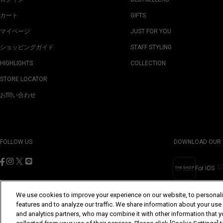
カート
GIFTS
マイページ
JUST FOR YOU
ショッピングガイド
STAFF STYLING
HIGHLIGHTS
COLLECTION
STORE LOCATOR
お問い合わせ
FOLLOW US
DOWNLOAD OUR 
For iOS
We use cookies to improve your experience on our website, to personali
features and to analyze our traffic. We share information about your use
and analytics partners, who may combine it with other information that y
©Yohji Yamamoto Inc. All Rights Reserved.