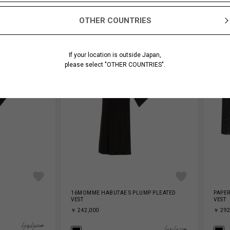
OTHER COUNTRIES
If your location is outside Japan,
please select "OTHER COUNTRIES".
16MOMME HABUTAE S PLUMP PLEATED
PAPER
VEST
VEST
￥ 242,000
￥ 292