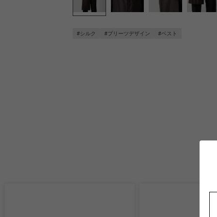
#シルク
#プリーツデザイン
#ベスト