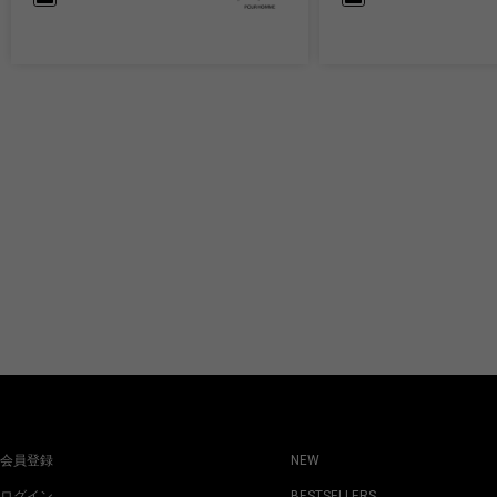
会員登録
NEW
ログイン
BESTSELLERS