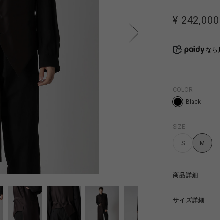
¥ 242,000
なら
COLOR
Black
SIZE
S
M
商品詳細
サイズ詳細