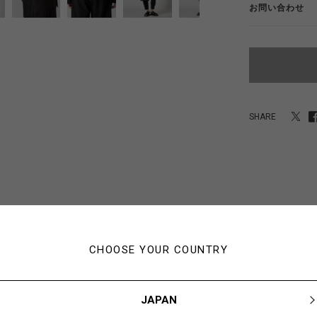
お問い合わせ
SHARE
あなたにおすすめのアイテム
CHOOSE YOUR COUNTRY
JAPAN