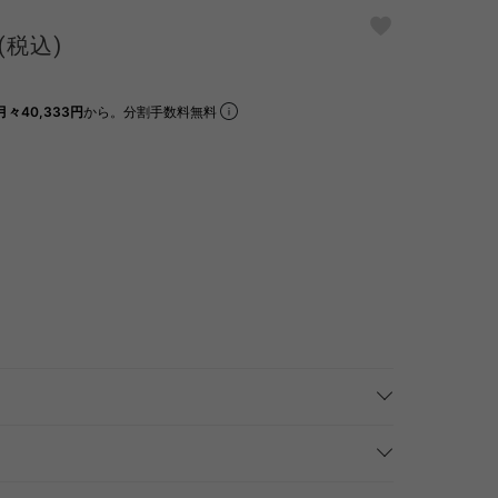
(税込)
月々40,333円
から。分割手数料無料