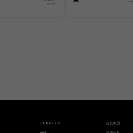
OTHER ITEM
会社概要
Vintage
利用規約