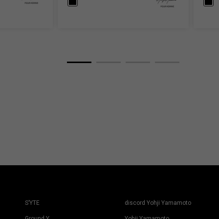
S’YTE
discord Yohji Yamamoto
Ground Y
Yohji Yamamoto