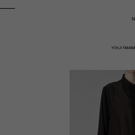
YOHJI YAMA