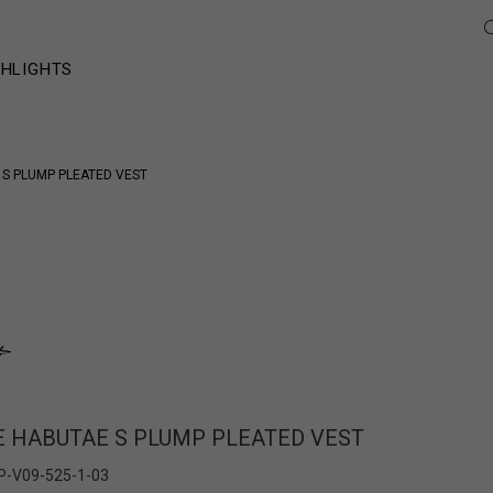
GHLIGHTS
S PLUMP PLEATED VEST
HABUTAE S PLUMP PLEATED VEST
P-V09-525-1-03