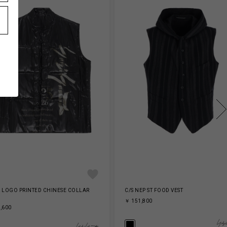
 LOGO PRINTED CHINESE COLLAR
C/S NEP ST FOOD VEST
￥ 151,800
,600