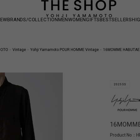
NEW
BRANDS/COLLECTION
MEN
WOMEN
GIFTS
BESTSELLERS
HI
MOTO
Vintage
Yohji Yamamoto POUR HOMME Vintage
16MOMME HABUTAE 
16MOMME 
Product No：
H