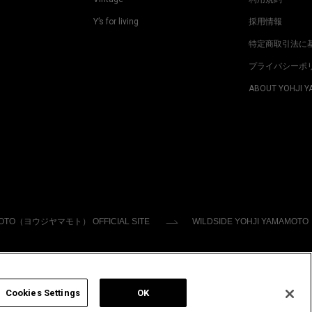
Y’s for living
採用情報
特定商取引法に
プライバシーポ
ABOUT YOHJI 
MOTO（ヨウジヤマモト） OFFICIAL SITE
WILDSIDE YOHJI YAMAMOTO
Cookies Settings
OK