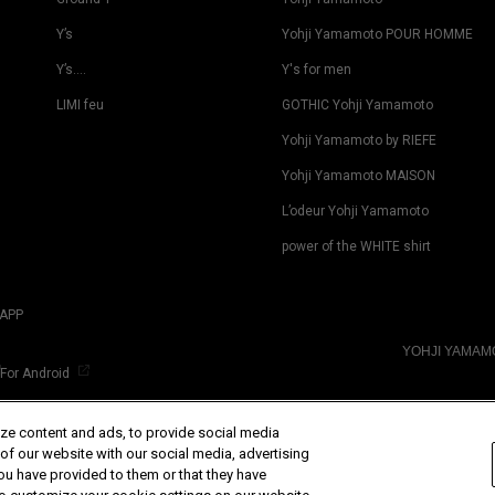
Y’s
Yohji Yamamoto POUR HOMME
Y’s….
Y's for men
LIMI feu
GOTHIC Yohji Yamamoto
Yohji Yamamoto by RIEFE
Yohji Yamamoto MAISON
L’odeur Yohji Yamamoto
power of the WHITE shirt
APP
YOHJI YAMA
For Android
ze content and ads, to provide social media
 of our website with our social media, advertising
ou have provided to them or that they have