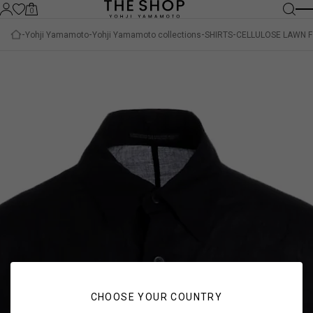
0
Yohji Yamamoto
Yohji Yamamoto collections
SHIRTS
CELLULOSE LAWN F
CHOOSE YOUR COUNTRY